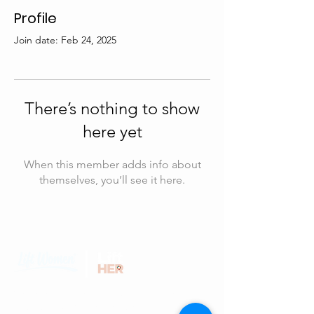
Profile
Join date: Feb 24, 2025
There’s nothing to show
here yet
When this member adds info about
themselves, you’ll see it here.
We believe that every woman has the
potential to achieve greatness and