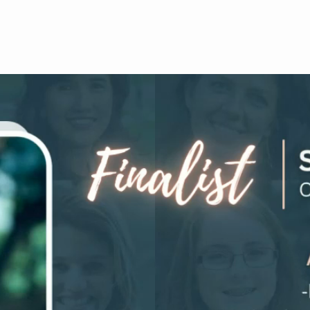
HALLENGE
JOIN COMMUNITY
FOUNDERS
LIFTED