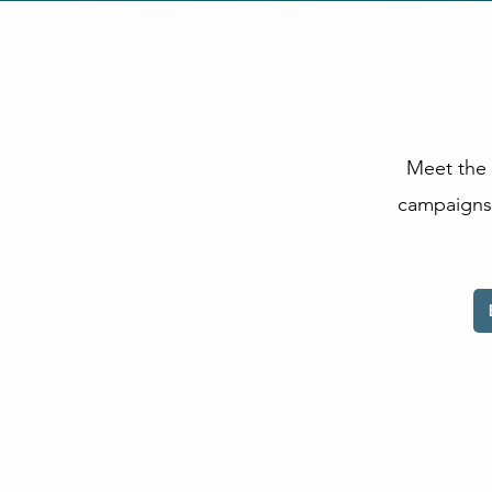
Meet the 
campaigns 