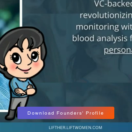
Download Founders' Profile