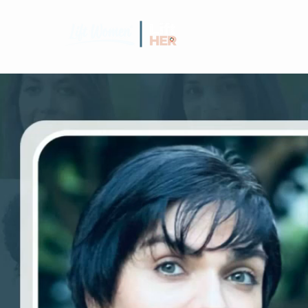
GRANT C