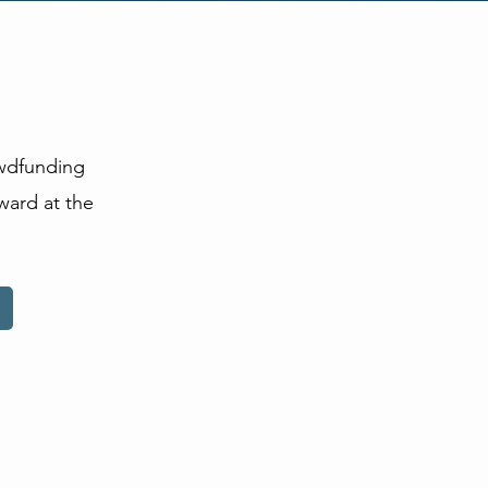
owdfunding
ward at the