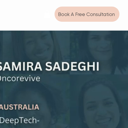
Book A Free Consultation
SC WIN