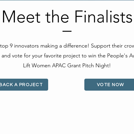
Meet the Finalists
top 9 innovators making a difference! Support their cr
and vote for your favorite project to win the People's A
Lift Women APAC Grant Pitch Night!
BACK A PROJECT
VOTE NOW